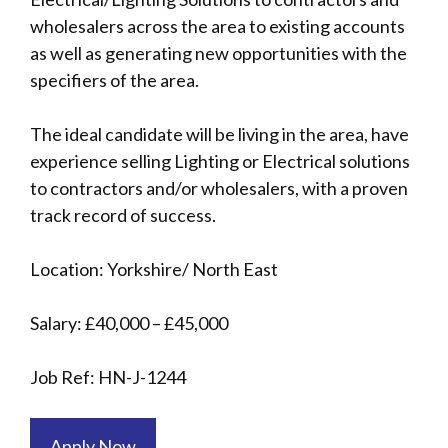
wholesalers across the area to existing accounts
as well as generating new opportunities with the
specifiers of the area.
The ideal candidate will be living in the area, have
experience selling Lighting or Electrical solutions
to contractors and/or wholesalers, with a proven
track record of success.
Location: Yorkshire/ North East
Salary: £40,000 – £45,000
Job Ref: HN-J-1244
Apply Now