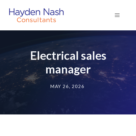
Skip
to
Menu
content
Electrical sales
manager
MAY 26, 2026