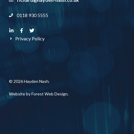
0118 930 5555
Privacy Policy
© 2026 Hayden Nash.
Website by
Forest Web Design
.