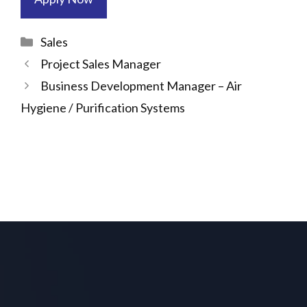
Categories
Sales
Project Sales Manager
Business Development Manager – Air
Hygiene / Purification Systems