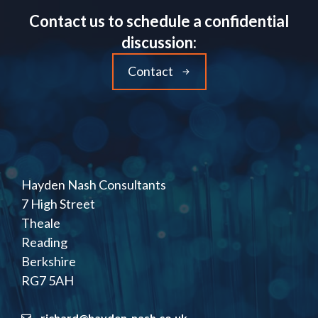
Contact us to schedule a confidential
discussion:
Contact
Hayden Nash Consultants
7 High Street
Theale
Reading
Berkshire
RG7 5AH
richard@hayden-nash.co.uk