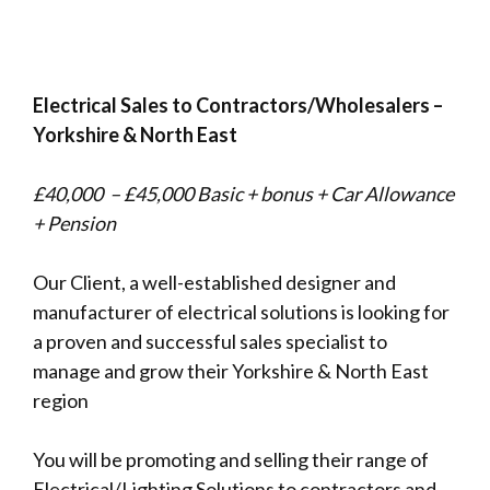
Electrical Sales to Contractors/Wholesalers –
Yorkshire & North East
£40,000 – £45,000 Basic + bonus + Car Allowance
+ Pension
Our Client, a well-established designer and
manufacturer of electrical solutions is looking for
a proven and successful sales specialist to
manage and grow their Yorkshire & North East
region
You will be promoting and selling their range of
Electrical/Lighting Solutions to contractors and